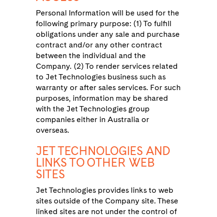
Personal Information will be used for the
following primary purpose: (1) To fulfill
obligations under any sale and purchase
contract and/or any other contract
between the individual and the
Company. (2) To render services related
to Jet Technologies business such as
warranty or after sales services. For such
purposes, information may be shared
with the Jet Technologies group
companies either in Australia or
overseas.
JET TECHNOLOGIES AND
LINKS TO OTHER WEB
SITES
Jet Technologies provides links to web
sites outside of the Company site. These
linked sites are not under the control of