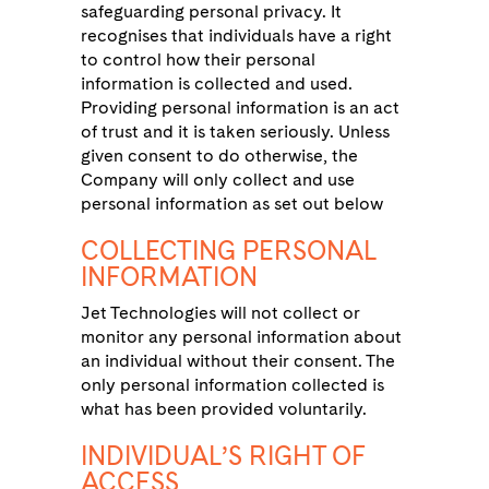
safeguarding personal privacy. It
recognises that individuals have a right
to control how their personal
information is collected and used.
Providing personal information is an act
of trust and it is taken seriously. Unless
given consent to do otherwise, the
Company will only collect and use
personal information as set out below
COLLECTING PERSONAL
INFORMATION
Jet Technologies will not collect or
monitor any personal information about
an individual without their consent. The
only personal information collected is
what has been provided voluntarily.
INDIVIDUAL’S RIGHT OF
ACCESS