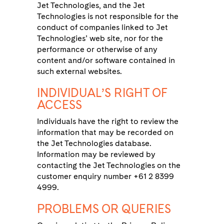
Jet Technologies, and the Jet
Technologies is not responsible for the
conduct of companies linked to Jet
Technologies’ web site, nor for the
performance or otherwise of any
content and/or software contained in
such external websites.
INDIVIDUAL’S RIGHT OF
ACCESS
Individuals have the right to review the
information that may be recorded on
the Jet Technologies database.
Information may be reviewed by
contacting the Jet Technologies on the
customer enquiry number +61 2 8399
4999.
PROBLEMS OR QUERIES