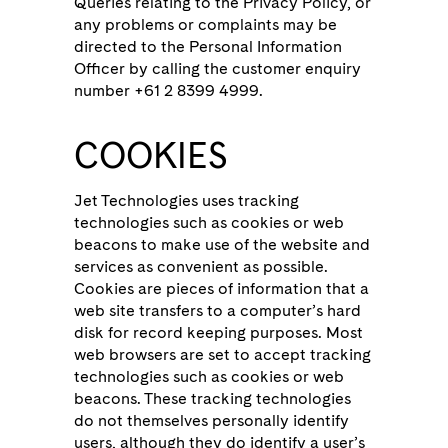
Queries relating to the Privacy Policy, or
any problems or complaints may be
directed to the Personal Information
Officer by calling the customer enquiry
number +61 2 8399 4999.
COOKIES
Jet Technologies uses tracking
technologies such as cookies or web
beacons to make use of the website and
services as convenient as possible.
Cookies are pieces of information that a
web site transfers to a computer’s hard
disk for record keeping purposes. Most
web browsers are set to accept tracking
technologies such as cookies or web
beacons. These tracking technologies
do not themselves personally identify
users, although they do identify a user’s