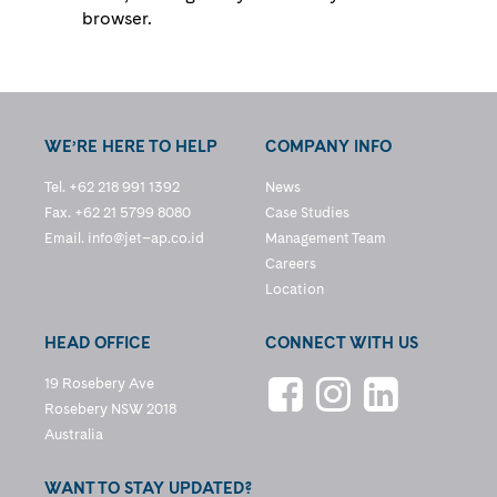
browser.
WE’RE HERE TO HELP
COMPANY INFO
Tel. +62 218 991 1392
News
Fax. +62 21 5799 8080
Case Studies
Email.
info@jet–ap.co.id
Management Team
Careers
Location
HEAD OFFICE
CONNECT WITH US
19 Rosebery Ave
Rosebery NSW 2018
Australia
WANT TO STAY UPDATED?