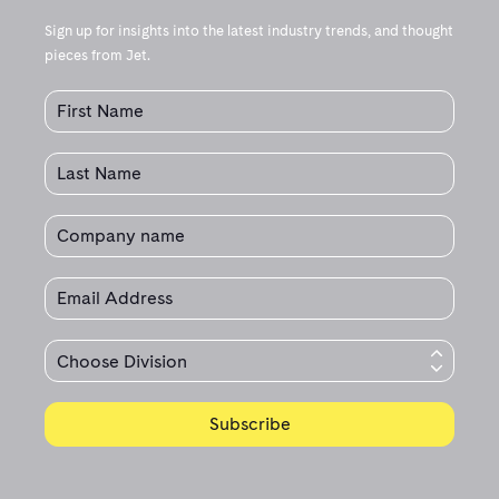
Sign up for insights into the latest industry trends, and thought
pieces from Jet.