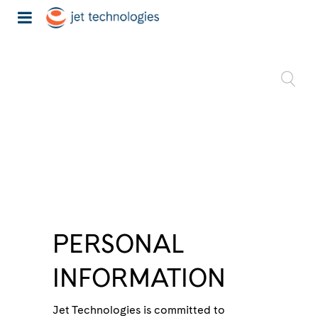
PERSONAL
INFORMATION
Jet Technologies is committed to