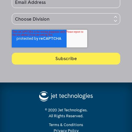
© 2020 Jet Technologies.
All Rights Reserved.
Terms & Conditions
Privacy Policy