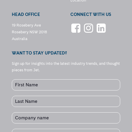
Location
HEAD OFFICE
CONNECT WITH US
19 Rosebery Ave
Rosebery NSW 2018
Australia
WANT TO STAY UPDATED?
Sign up for insights into the latest industry trends, and thought
pieces from Jet.