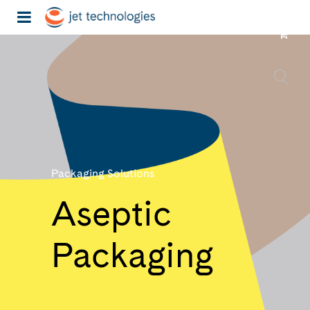
Packaging Solutions
Aseptic
Packaging