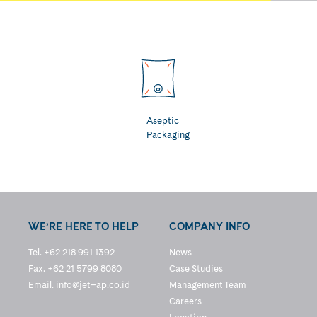
Aseptic
Packaging
WE’RE HERE TO HELP
COMPANY INFO
Tel. +62 218 991 1392
News
Fax. +62 21 5799 8080
Case Studies
Email.
info@jet–ap.co.id
Management Team
Careers