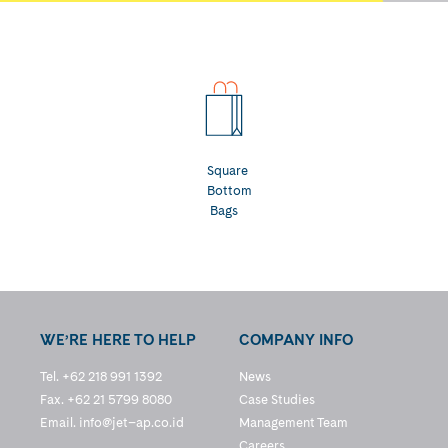
Square
Bottom
Bags
WE’RE HERE TO HELP
COMPANY INFO
Tel. +62 218 991 1392
News
Fax. +62 21 5799 8080
Case Studies
Email.
info@jet–ap.co.id
Management Team
Careers