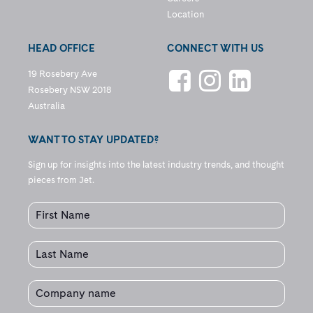
Location
HEAD OFFICE
CONNECT WITH US
19 Rosebery Ave
Rosebery NSW 2018
Australia
WANT TO STAY UPDATED?
Sign up for insights into the latest industry trends, and thought
pieces from Jet.