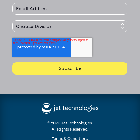
© 2020 Jet Technologies.
All Rights Reserved.
Terms & Conditions