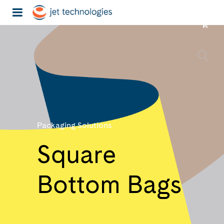
Packaging Solutions
Square
Bottom Bags