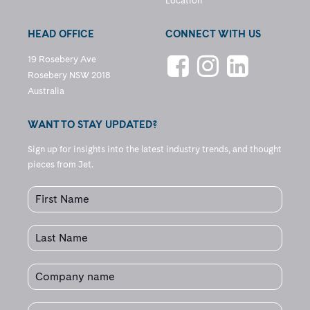
Location
HEAD OFFICE
CONNECT WITH US
19 Rosebery Ave
Rosebery NSW 2018
Australia
WANT TO STAY UPDATED?
Sign up for insights into the latest industry trends, and thought
pieces from Jet.