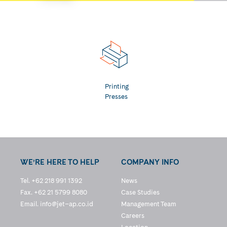
Printing
Presses
WE’RE HERE TO HELP
COMPANY INFO
Tel. +62 218 991 1392
News
Fax. +62 21 5799 8080
Case Studies
Email.
info@jet–ap.co.id
Management Team
Careers