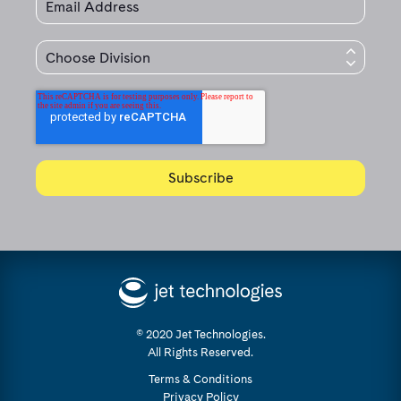
© 2020 Jet Technologies.
All Rights Reserved.
Terms & Conditions
Privacy Policy