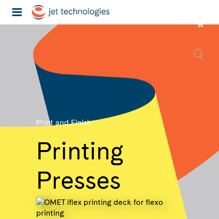
Print and Finish
Printing
Presses