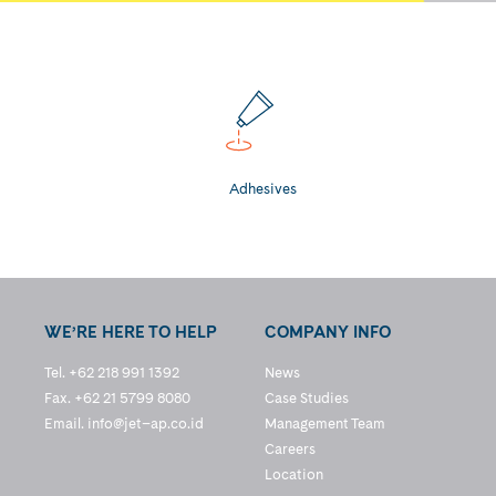
Adhesives
WE’RE HERE TO HELP
COMPANY INFO
Tel. +62 218 991 1392
News
Fax. +62 21 5799 8080
Case Studies
Email.
info@jet–ap.co.id
Management Team
Careers
Location