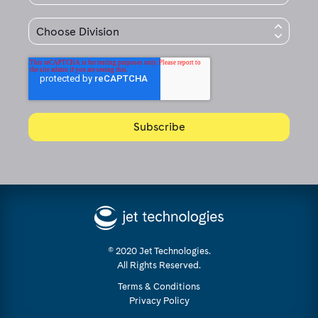
© 2020 Jet Technologies.
All Rights Reserved.
Terms & Conditions
Privacy Policy