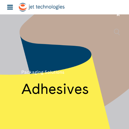
Packaging Solutions
Adhesives