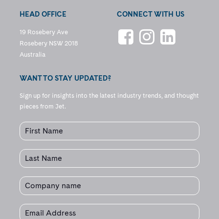
HEAD OFFICE
CONNECT WITH US
19 Rosebery Ave
Rosebery NSW 2018
Australia
WANT TO STAY UPDATED?
Sign up for insights into the latest industry trends, and thought
pieces from Jet.