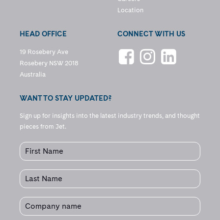
Location
HEAD OFFICE
CONNECT WITH US
19 Rosebery Ave
Rosebery NSW 2018
Australia
WANT TO STAY UPDATED?
Sign up for insights into the latest industry trends, and thought
pieces from Jet.