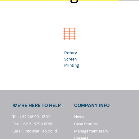
Rotary
Screen
Printing
WE’RE HERE TO HELP
COMPANY INFO
Tel. +62 218 991 1392
News
Fax. +62 21 5799 8080
Case Studies
Email.
info@jet–ap.co.id
Management Team
Careers