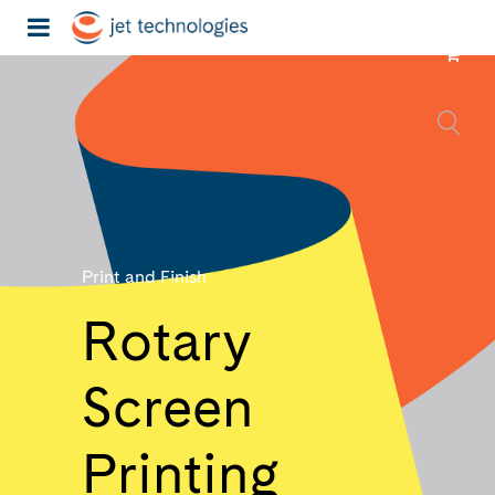
Print and Finish
Rotary
Screen
Printing