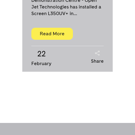
Demonstration Centre - Open
Jet Technologies has installed a
Screen L350UV+ in...
Read More
22
Share
February