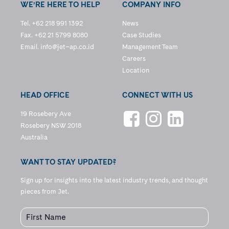
WE’RE HERE TO HELP
COMPANY INFO
Tel. +62 218 991 1392
News
Fax. +62 21 5799 8080
Case Studies
Email.
info@jet–ap.co.id
Management Team
Careers
Location
HEAD OFFICE
CONNECT WITH US
19 Rosebery Ave
Rosebery NSW 2018
Australia
WANT TO STAY UPDATED?
Sign up for insights into the latest industry trends, and thought
pieces from Jet.