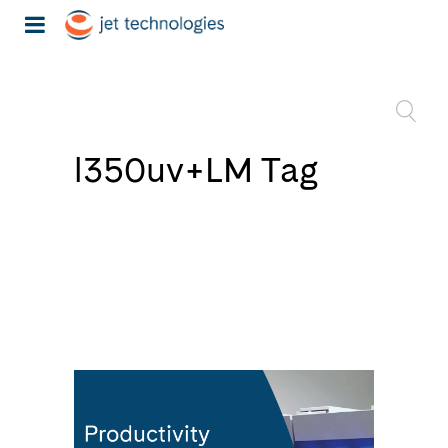
l350uv+LM Tag