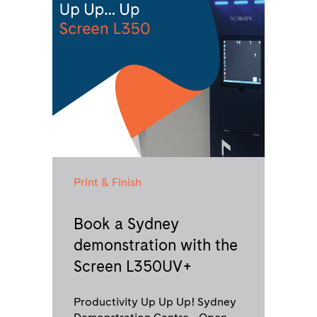
Print & Finish
Book a Sydney
demonstration with the
Screen L350UV+
Productivity Up Up Up! Sydney