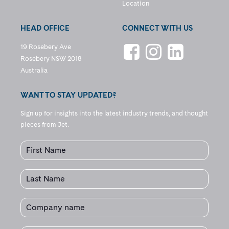
Location
HEAD OFFICE
CONNECT WITH US
19 Rosebery Ave
Rosebery NSW 2018
Australia
WANT TO STAY UPDATED?
Sign up for insights into the latest industry trends, and thought
pieces from Jet.