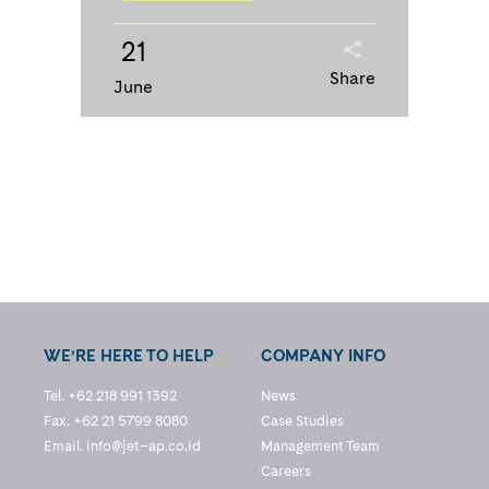
21
Share
June
WE’RE HERE TO HELP
COMPANY INFO
Tel. +62 218 991 1392
News
Fax. +62 21 5799 8080
Case Studies
Email.
info@jet–ap.co.id
Management Team
Careers