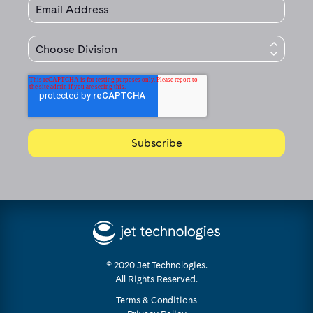
© 2020 Jet Technologies.
All Rights Reserved.
Terms & Conditions