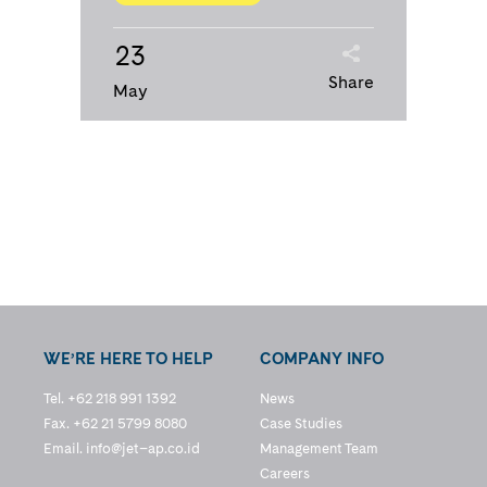
23
Share
May
WE’RE HERE TO HELP
COMPANY INFO
Tel. +62 218 991 1392
News
Fax. +62 21 5799 8080
Case Studies
Email.
info@jet–ap.co.id
Management Team
Careers