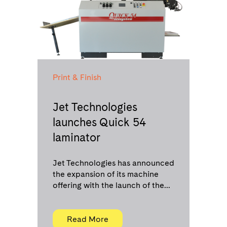
Print & Finish
Jet Technologies
launches Quick 54
laminator
Jet Technologies has announced
the expansion of its machine
offering with the launch of the...
Read More