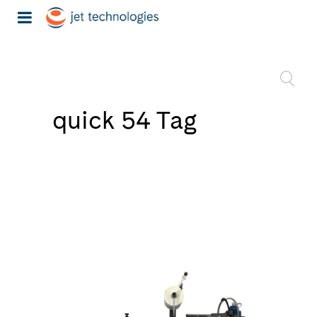
quick 54 Tag