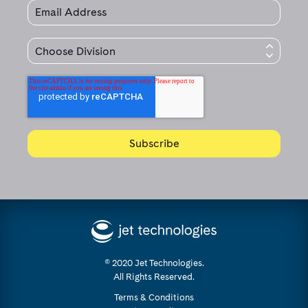
© 2020 Jet Technologies.
All Rights Reserved.
Terms & Conditions