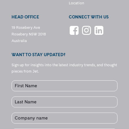
Location
HEAD OFFICE
CONNECT WITH US
19 Rosebery Ave
Rosebery NSW 2018
Australia
WANT TO STAY UPDATED?
Sign up for insights into the latest industry trends, and thought
pieces from Jet.