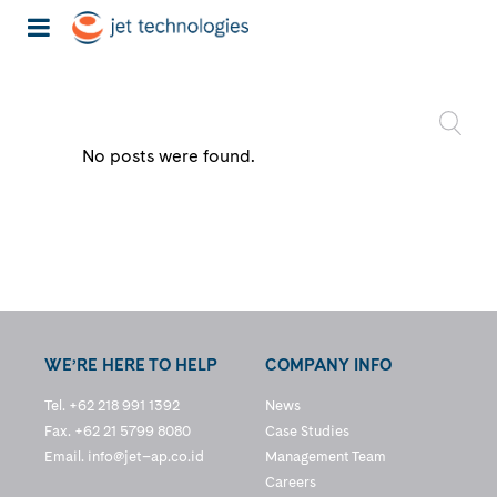
No posts were found.
WE’RE HERE TO HELP
COMPANY INFO
Tel. +62 218 991 1392
News
Fax. +62 21 5799 8080
Case Studies
Email.
info@jet–ap.co.id
Management Team
Careers