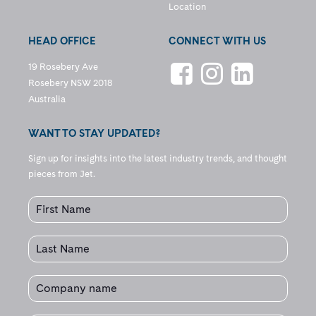
Location
HEAD OFFICE
CONNECT WITH US
19 Rosebery Ave
Rosebery NSW 2018
Australia
WANT TO STAY UPDATED?
Sign up for insights into the latest industry trends, and thought
pieces from Jet.