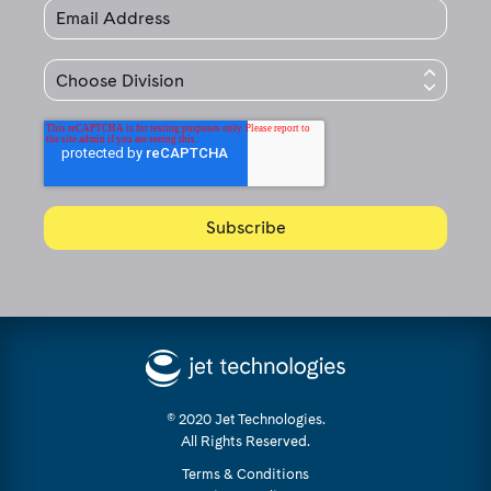
© 2020 Jet Technologies.
All Rights Reserved.
Terms & Conditions