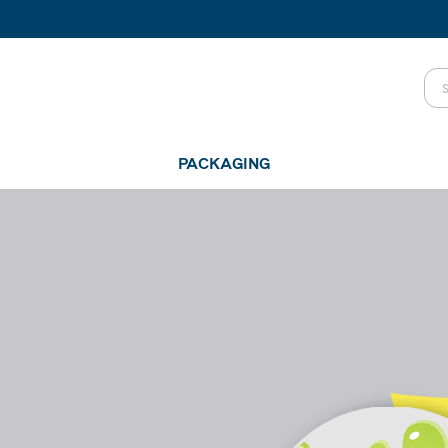
PACKAGING