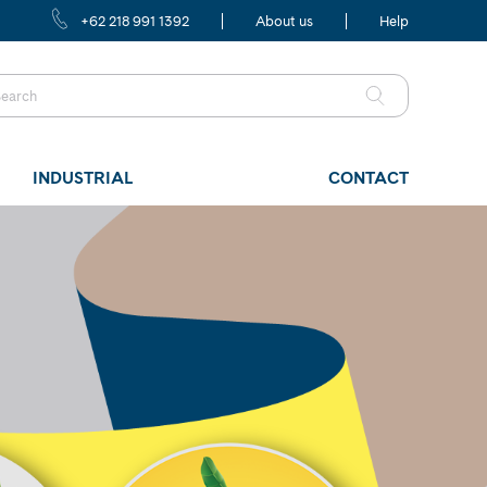
+62 218 991 1392
About us
Help
INDUSTRIAL
CONTACT