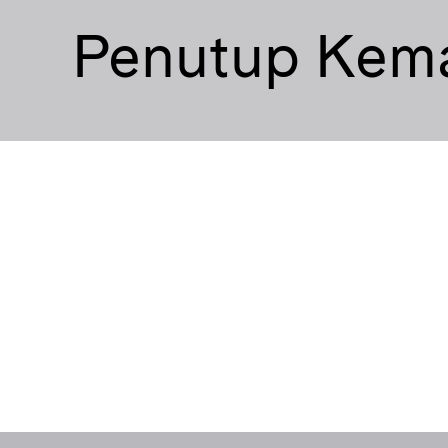
Penutup Kem