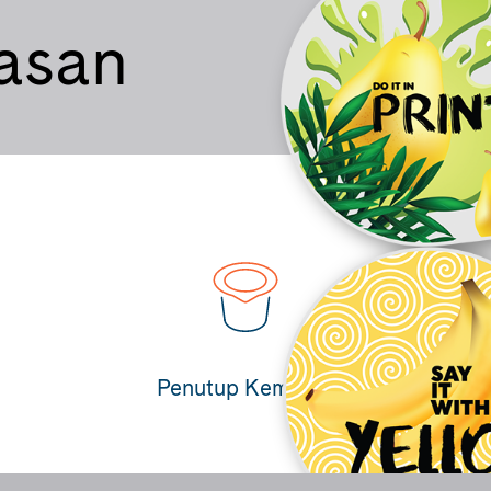
asan
Penutup Kemasan