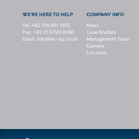
WE’RE HERE TO HELP
COMPANY INFO
Tel. +62 218 991 1392
News
Fax. +62 21 5799 8080
Case Studies
Email.
info@jet–ap.co.id
Management Team
Careers
Location