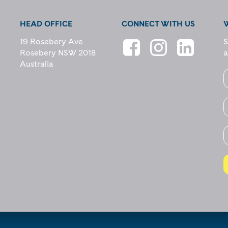
HEAD OFFICE
CONNECT WITH US
19 Rosebery Ave
S
Rosebery NSW 2018
a
Australia