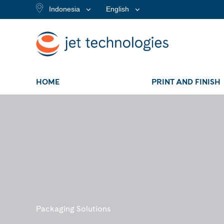
Indonesia
English
HOME
PRINT AND FINISH
Packaging Solutions