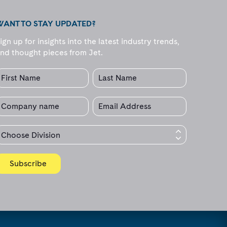
WANT TO STAY UPDATED?
ign up for insights into the latest industry trends,
nd thought pieces from Jet.