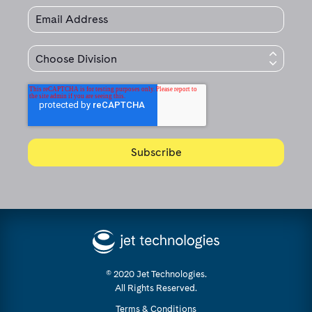
© 2020 Jet Technologies.
All Rights Reserved.
Terms & Conditions