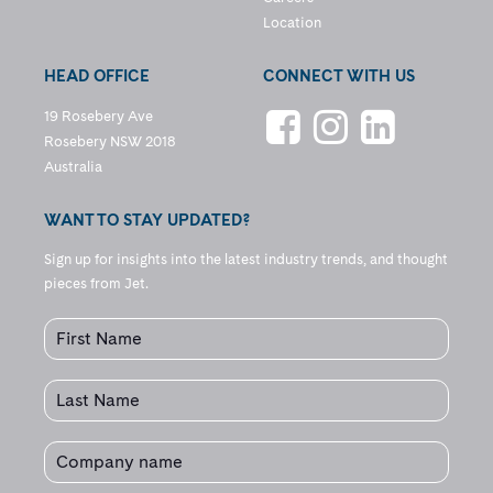
Location
HEAD OFFICE
CONNECT WITH US
19 Rosebery Ave
Rosebery NSW 2018
Australia
WANT TO STAY UPDATED?
Sign up for insights into the latest industry trends, and thought
pieces from Jet.