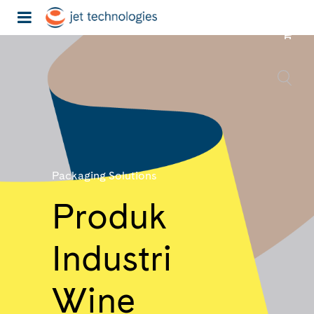
Packaging Solutions
Produk
Industri
Wine