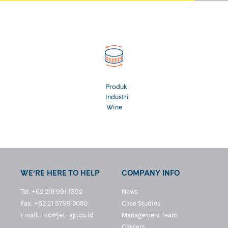
Produk
Industri
Wine
WE’RE HERE TO HELP
COMPANY INFO
Tel. +62 218 991 1392
News
Fax. +62 21 5799 8080
Case Studies
Email.
info@jet–ap.co.id
Management Team
Careers