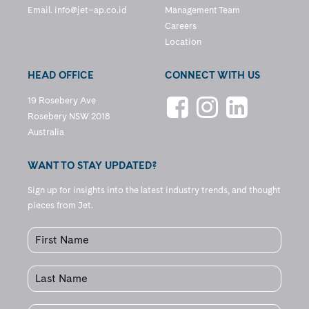
Email.
info@jet–ap.co.id
Management Team
Careers
Location
HEAD OFFICE
CONNECT WITH US
19 Rosebery Ave
Rosebery NSW 2018
Australia
WANT TO STAY UPDATED?
Sign up for insights into the latest industry trends, and thought
pieces from Jet.