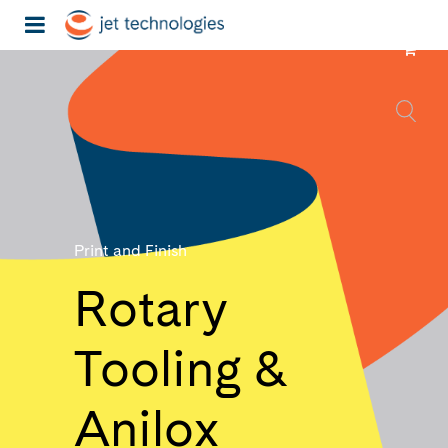
Print and Finish
Rotary
Tooling &
Anilox