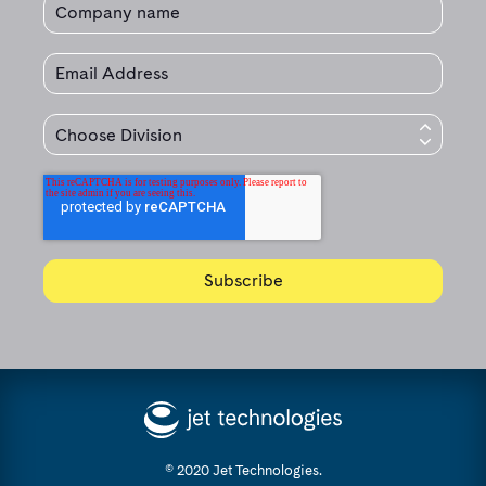
© 2020 Jet Technologies.