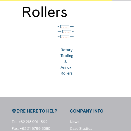
Rollers
Rotary
Tooling
&
Anilox
Rollers
WE’RE HERE TO HELP
COMPANY INFO
Tel. +62 218 991 1392
News
Fax. +62 21 5799 8080
Case Studies