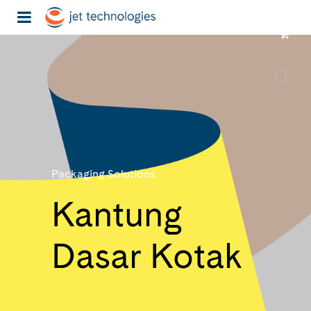
Packaging Solutions
Kantung
Dasar Kotak