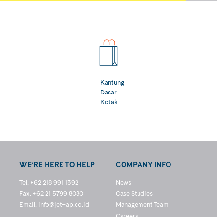
Kantung
Dasar
Kotak
WE’RE HERE TO HELP
COMPANY INFO
Tel. +62 218 991 1392
News
Fax. +62 21 5799 8080
Case Studies
Email.
info@jet–ap.co.id
Management Team
Careers