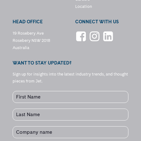
Location
HEAD OFFICE
CONNECT WITH US
19 Rosebery Ave
Rosebery NSW 2018
Australia
WANT TO STAY UPDATED?
Sign up for insights into the latest industry trends, and thought
pieces from Jet.