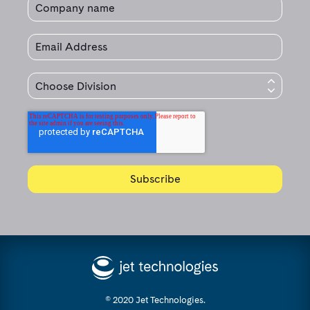
© 2020 Jet Technologies.