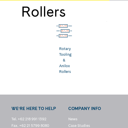
Rollers
Rotary
Tooling
&
Anilox
Rollers
WE’RE HERE TO HELP
COMPANY INFO
Tel. +62 218 991 1392
News
Fax. +62 21 5799 8080
Case Studies