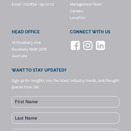
Email.
info@jet–ap.co.id
Management Team
Careers
Location
HEAD OFFICE
CONNECT WITH US
19 Rosebery Ave
Rosebery NSW 2018
Australia
WANT TO STAY UPDATED?
Sign up for insights into the latest industry trends, and thought
pieces from Jet.