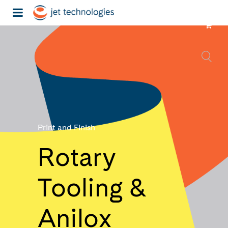
Print and Finish
Rotary
Tooling &
Anilox