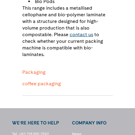
Bio Pods
This range includes a metallised
cellophane and bio-polymer laminate
with a structure designed for high-
volume production that is also
compostable. Please
contact us
to
check whether your current packing
machine is compatible with bio-
laminates.
Packaging
coffee packaging
WE’RE HERE TO HELP
COMPANY INFO
Tel. +62 218 991 1392
News