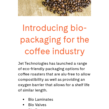
Introducing bio-
packaging for the
coffee industry
Jet Technologies has launched a range
of eco-friendly packaging options for
coffee roasters that are alu-free to allow
compostibility as well as providing an
oxygen barrier that allows for a shelf life
of similar length.
Bio Laminates
Bio Valves