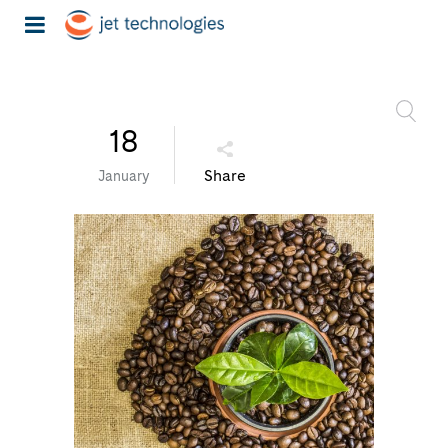
18
Share
January