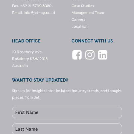
Fax. +62 21 5799 8080
Case Studies
Email.
info@jet–ap.co.id
Management Team
Careers
Location
HEAD OFFICE
CONNECT WITH US
19 Rosebery Ave
Rosebery NSW 2018
Australia
WANT TO STAY UPDATED?
Sign up for insights into the latest industry trends, and thought
pieces from Jet.