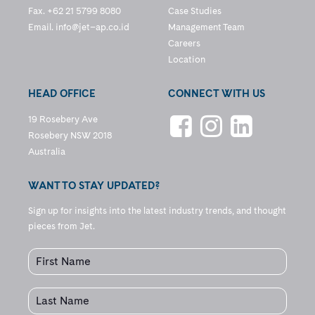
Fax. +62 21 5799 8080
Case Studies
Email.
info@jet–ap.co.id
Management Team
Careers
Location
HEAD OFFICE
CONNECT WITH US
19 Rosebery Ave
Rosebery NSW 2018
Australia
WANT TO STAY UPDATED?
Sign up for insights into the latest industry trends, and thought
pieces from Jet.