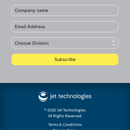
© 2020 Jet Technologies.
All Rights Reserved.
Terms & Conditions