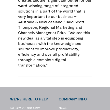
creates another significant outlet for our
ward-winning range of integrated
solutions in a part of the world that is
very important to our business –
Australia & New Zealand,” said Scott
Thompson, Regional Marketing and
Channels Manager at Esko. “We see this
new deal as a vital step in equipping
businesses with the knowledge and
solutions to improve productivity,
efficiency and overall profitability
through a complete digital
transformation.”
WE’RE HERE TO HELP
COMPANY INFO
Tel. +62 218 991 1392
News