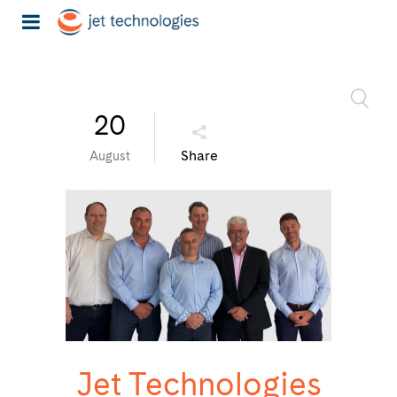
20
Share
August
Jet Technologies