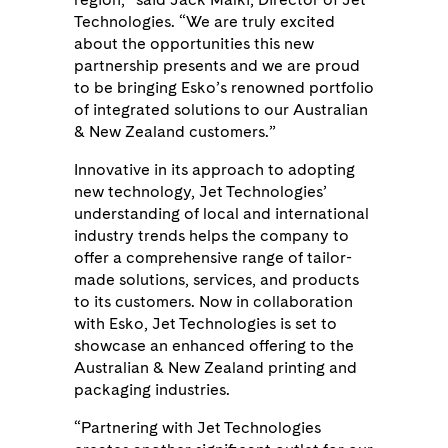
Technologies. “We are truly excited
about the opportunities this new
partnership presents and we are proud
to be bringing Esko’s renowned portfolio
of integrated solutions to our Australian
& New Zealand customers.”
Innovative in its approach to adopting
new technology, Jet Technologies’
understanding of local and international
industry trends helps the company to
offer a comprehensive range of tailor-
made solutions, services, and products
to its customers. Now in collaboration
with Esko, Jet Technologies is set to
showcase an enhanced offering to the
Australian & New Zealand printing and
packaging industries.
“Partnering with Jet Technologies