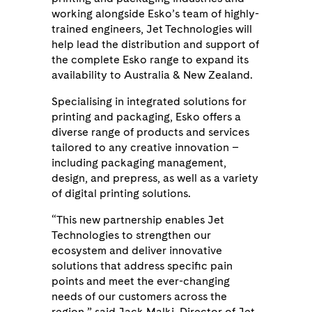
working alongside Esko’s team of highly-
trained engineers, Jet Technologies will
help lead the distribution and support of
the complete Esko range to expand its
availability to Australia & New Zealand.
Specialising in integrated solutions for
printing and packaging, Esko offers a
diverse range of products and services
tailored to any creative innovation –
including packaging management,
design, and prepress, as well as a variety
of digital printing solutions.
“This new partnership enables Jet
Technologies to strengthen our
ecosystem and deliver innovative
solutions that address specific pain
points and meet the ever-changing
needs of our customers across the
region,” said Jack Malki, Director of Jet