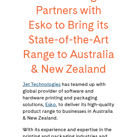
Partners with
Esko to Bring its
State-of-the-Art
Range to Australia
& New Zealand
Jet Technologies
has teamed up with
global provider of software and
hardware printing and packaging
solutions,
Esko
, to deliver its high-quality
product range to businesses in Australia
& New Zealand.
With its experience and expertise in the
printing and packaging industries and