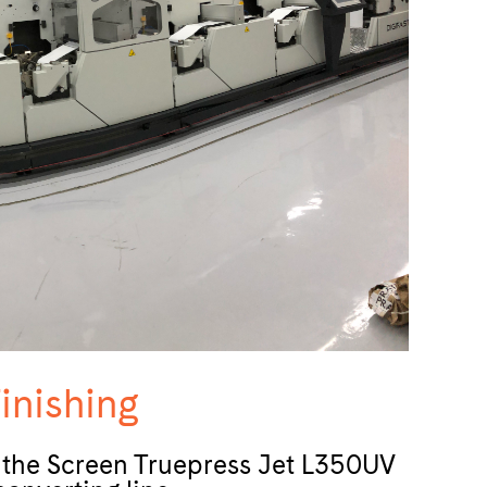
inishing
n the Screen Truepress Jet L350UV