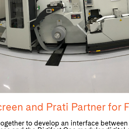
reen and Prati Partner for F
 together to develop an interface betwee