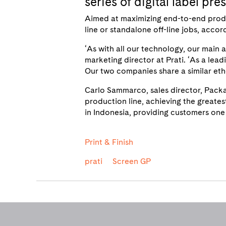
series of digital label pr
Aimed at maximizing end-to-end producti
line or standalone off-line jobs, acco
‘As with all our technology, our main 
marketing director at Prati. ‘As a leadi
Our two companies share a similar etho
Carlo Sammarco, sales director, Packa
production line, achieving the greates
in Indonesia, providing customers one 
Print & Finish
prati
Screen GP