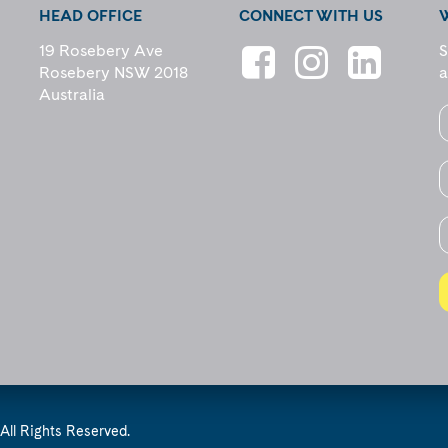
HEAD OFFICE
CONNECT WITH US
19 Rosebery Ave
S
Rosebery NSW 2018
a
Australia
All Rights Reserved.