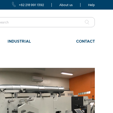
+62 218 991 1392
About us
Help
INDUSTRIAL
CONTACT