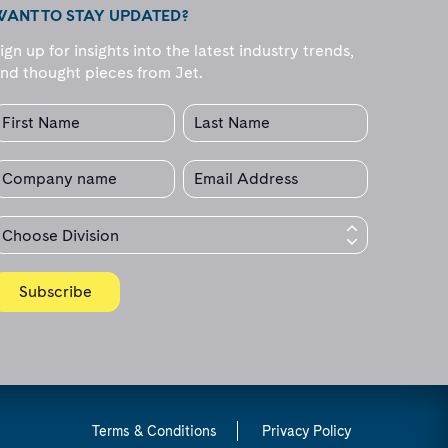
WANT TO STAY UPDATED?
ign up for insights into the latest industry trends,
nd thought pieces from Jet.
Terms & Conditions
Privacy Policy