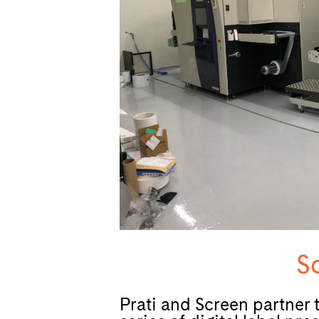
Sc
Prati and Screen partner