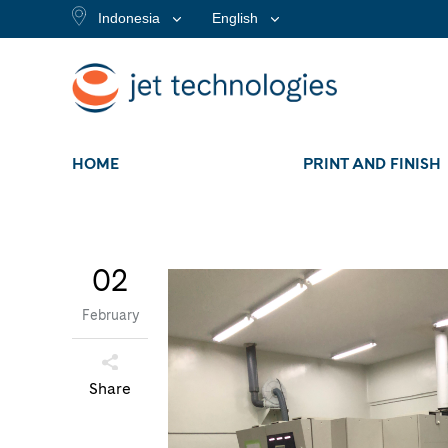
Indonesia
English
HOME
PRINT AND FINISH
02
February
Share