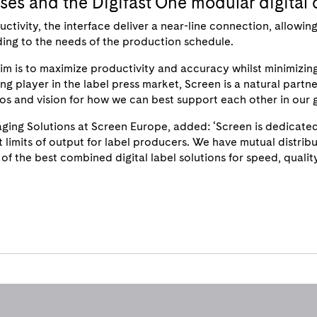
esses and the Digifast One modular digital 
vity, the interface deliver a near-line connection, allowing la
rding to the needs of the production schedule.
aim is to maximize productivity and accuracy whilst minimizin
ng player in the label press market, Screen is a natural partner 
s and vision for how we can best support each other in our g
ging Solutions at Screen Europe, added: ‘Screen is dedicated
t limits of output for label producers. We have mutual distri
of the best combined digital label solutions for speed, qualit