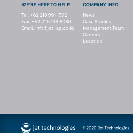
WE’RE HERE TO HELP
COMPANY INFO
Tel. +62 218 991 1392
News
Fax. +62 21 5799 8080
Case Studies
Email.
info@jet–ap.co.id
Management Team
Careers
Location
© 2020 Jet Technologies.