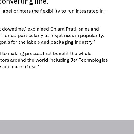
converting line.
bel printers the flexibility to run integrated in-
g downtime,’ explained Chiara Prati, sales and
for us, particularly as inkjet rises in popularity.
oals for the labels and packaging industry.’
 to making presses that benefit the whole
butors around the world including Jet Technologies
y and ease of use.’