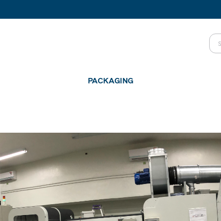
PACKAGING